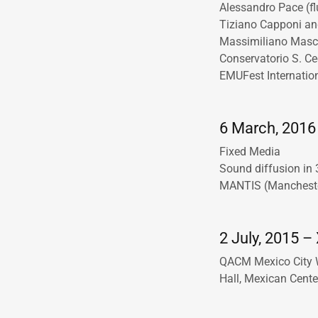
Alessandro Pace (fl
Tiziano Capponi an
Massimiliano Masca
Conservatorio S. Ce
EMUFest Internation
6 March, 2016 
Fixed Media
Sound diffusion in
MANTIS (Manchester
2 July, 2015 – 
QACM Mexico City 
Hall, Mexican Cente