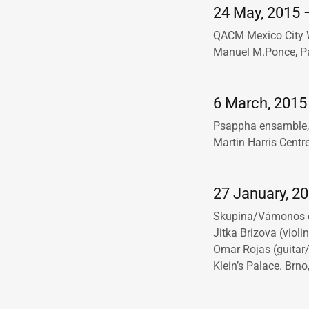
24 May, 2015 –
QACM Mexico City Wo
Manuel M.Ponce, Pal
6 March, 2015 
Psappha ensamble, 
Martin Harris Centr
27 January, 2
Skupina/Vámonos
Jitka Brizova (violi
Omar Rojas (guitar/
Klein’s Palace. Brno