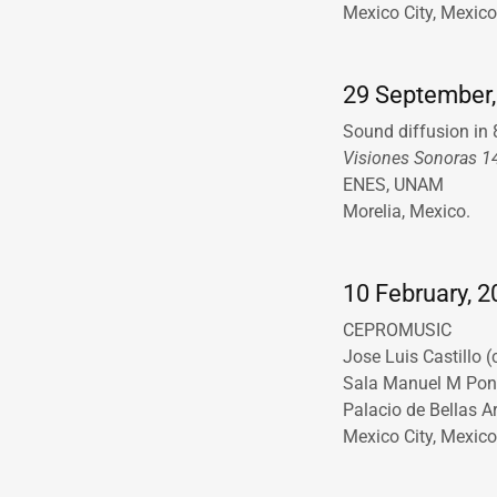
Mexico City, Mexic
29 September,
Sound diffusion in
Visiones Sonoras 1
ENES, UNAM
Morelia, Mexico.
10 February, 20
CEPROMUSIC
Jose Luis Castillo 
Sala Manuel M Po
Palacio de Bellas A
Mexico City, Mexico