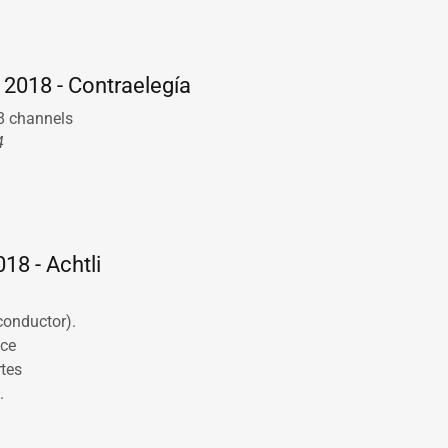
o
 2018 - Contraelegía
 8 channels
4
18 - Achtli
(conductor).
nce
rtes
.