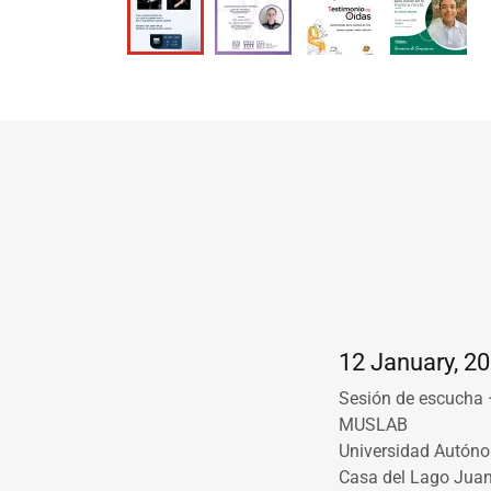
12 January, 20
Sesión de escucha 
MUSLAB
Universidad Autón
Casa del Lago Jua