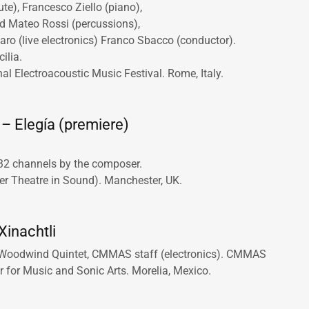
ute), Francesco Ziello (piano),
d Mateo Rossi (percussions),
ro (live electronics) Franco Sbacco (conductor).
cilia.
al Electroacoustic Music Festival. Rome, Italy.
– Elegía (premiere)
 32 channels by the composer.
 Theatre in Sound). Manchester, UK.
Xinachtli
Woodwind Quintet, CMMAS staff (electronics). CMMAS
r for Music and Sonic Arts. Morelia, Mexico.