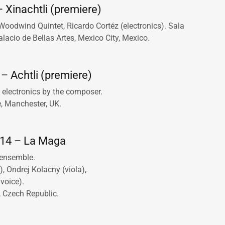
 Xinachtli (premiere)
odwind Quintet, Ricardo Cortéz (electronics). Sala
acio de Bellas Artes, Mexico City, Mexico.
– Achtli (premiere)
electronics by the composer.
e, Manchester, UK.
014 – La Maga
 ensemble.
n), Ondrej Kolacny (viola),
voice).
, Czech Republic.