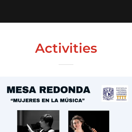
Activities