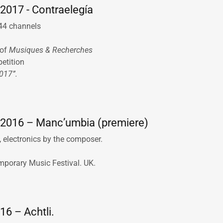
2017 - Contraelegía
 44 channels
of
Musiques & Recherches
petition
2017”.
2016 – Manc’umbia (premiere)
 electronics by the composer.
mporary Music Festival. UK.
16 – Achtli.