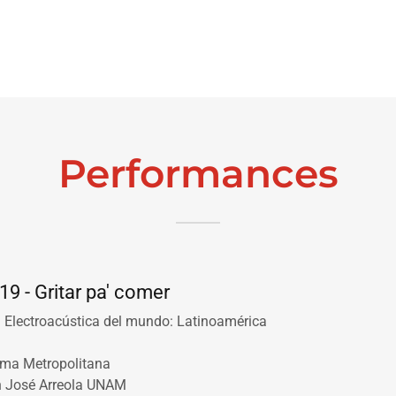
Performances
19 - Gritar pa' comer
· Electroacústica del mundo: Latinoamérica
oma Metropolitana
n José Arreola UNAM