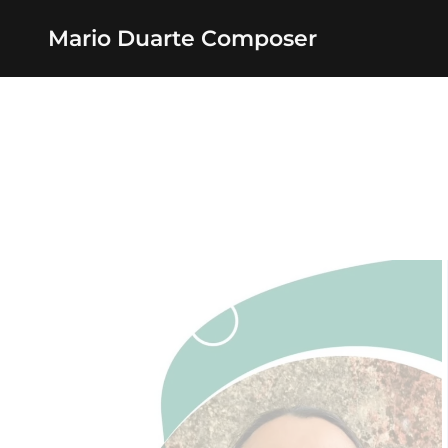
Mario Duarte Composer