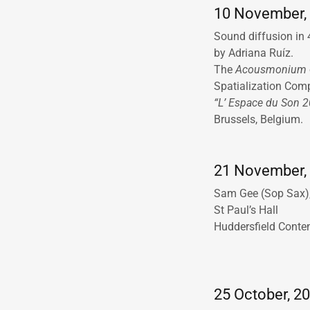
10 November, 
Sound diffusion in
by Adriana Ruíz.
The
Acousmonium
Spatialization Com
“L’ Espace du Son 
Brussels, Belgium.
21 November, 
Sam Gee (Sop Sax),
St Paul’s Hall
Huddersfield Conte
25 October, 20