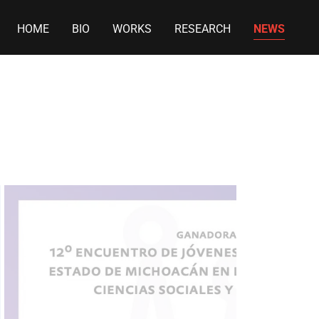
HOME
BIO
WORKS
RESEARCH
NEWS